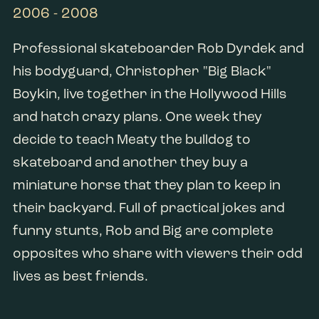
2006 - 2008
Professional skateboarder Rob Dyrdek and
his bodyguard, Christopher "Big Black"
Boykin, live together in the Hollywood Hills
and hatch crazy plans. One week they
decide to teach Meaty the bulldog to
skateboard and another they buy a
miniature horse that they plan to keep in
their backyard. Full of practical jokes and
funny stunts, Rob and Big are complete
opposites who share with viewers their odd
lives as best friends.