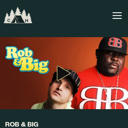
ROB & BIG