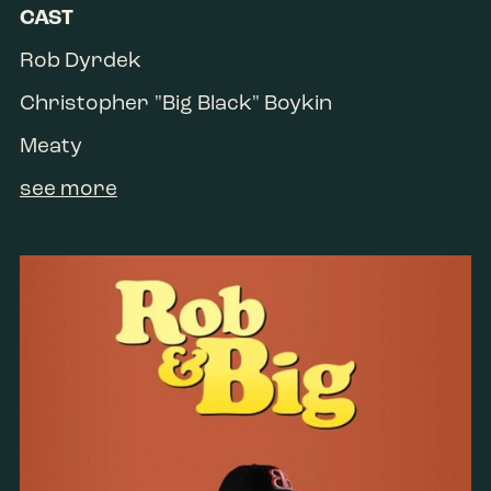
CAST
Rob Dyrdek
Christopher "Big Black" Boykin
Meaty
see more