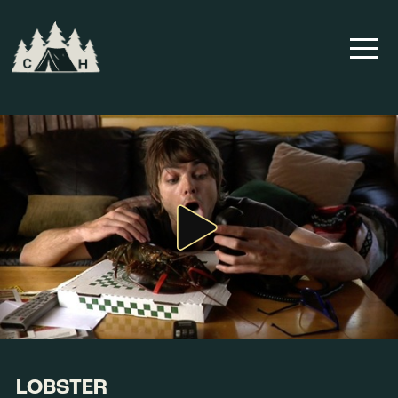
LOBSTER