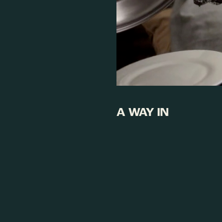
A WAY IN