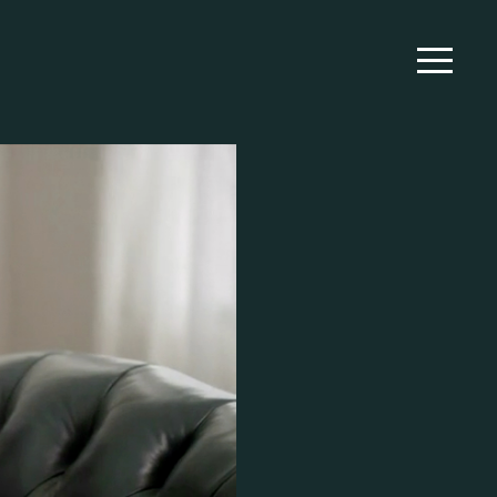
WORK
EXTRAS
ABOUT
CONTACT