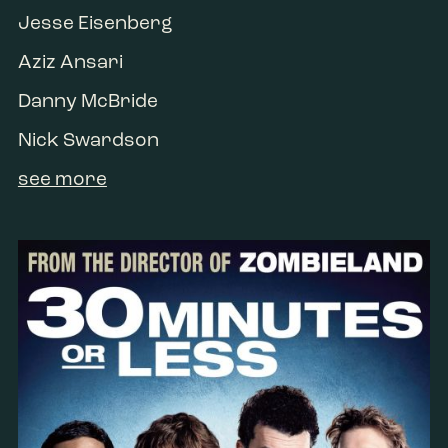
Jesse Eisenberg
Aziz Ansari
Danny McBride
Nick Swardson
see more