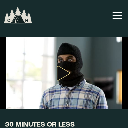
30 MINUTES OR LESS