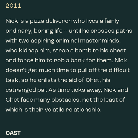
2011
Nick is a pizza deliverer who lives a fairly
ordinary, boring life -- until he crosses paths
with two aspiring criminal masterminds,
who kidnap him, strap a bomb to his chest
and force him to rob a bank for them. Nick
doesn't get much time to pull off the difficult
task, so he enlists the aid of Chet, his
estranged pal. As time ticks away, Nick and
Chet face many obstacles, not the least of
which is their volatile relationship.
CAST